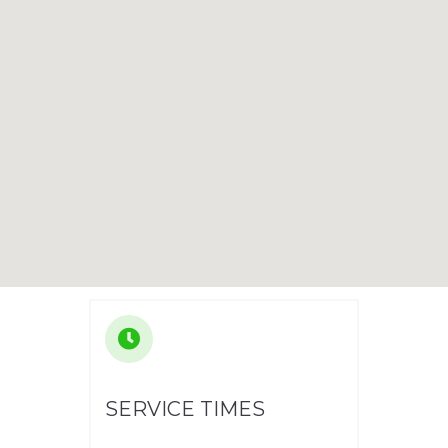
SERVICE TIMES