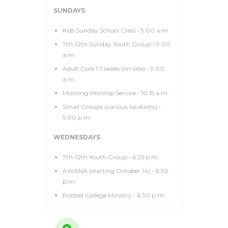
SUNDAYS
Kids Sunday School Class • 9:00 a.m
7th-12th Sunday Youth Group • 9:00
a.m.
Adult Core 1 Classes (on-site) • 9:00
a.m.
Morning Worship Service • 10:15 a.m.
Small Groups (various locations) •
5:00 p.m.
WEDNESDAYS
7th-12th Youth Group • 6:25 p.m.
AWANA (starting October 14) • 6:30
p.m.
Rooted College Ministry • 6:30 p.m.