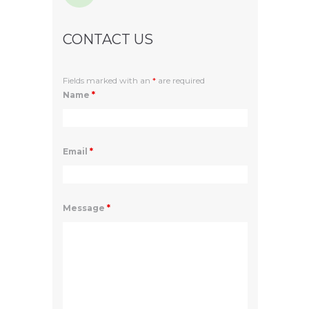
CONTACT US
Fields marked with an
*
are required
Name
*
Email
*
Message
*