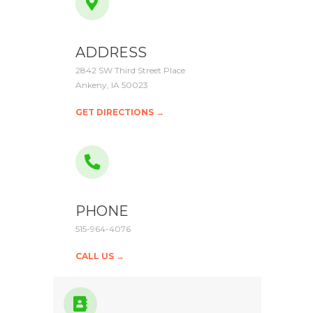
ADDRESS
2842 SW Third Street Place
Ankeny, IA 50023
GET DIRECTIONS →
PHONE
515-964-4076
CALL US →