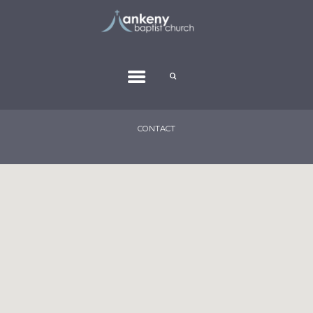
CONTACT