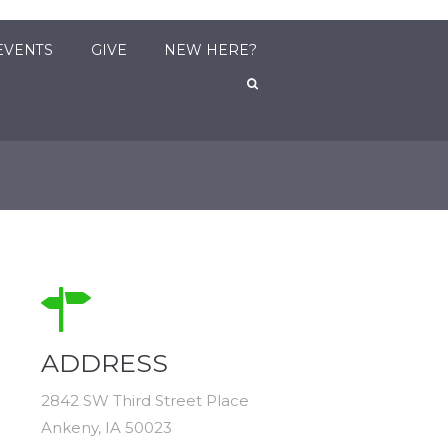
EVENTS
GIVE
NEW HERE?
ADDRESS
2842 SW Third Street Place
Ankeny, IA 50023