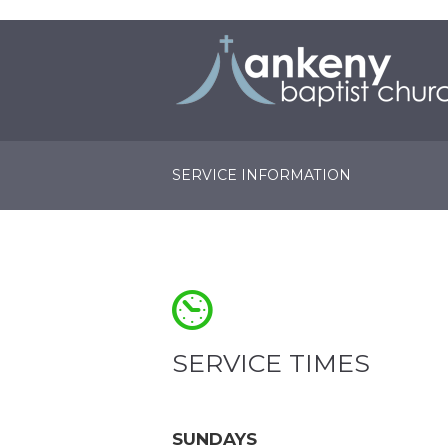
SERVICE INFORMATION
SERVICE TIMES
SUNDAYS