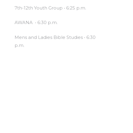
7th-12th Youth Group • 6:25 p.m.
AWANA • 6:30 p.m.
Mens and Ladies Bible Studies • 6:30
p.m.