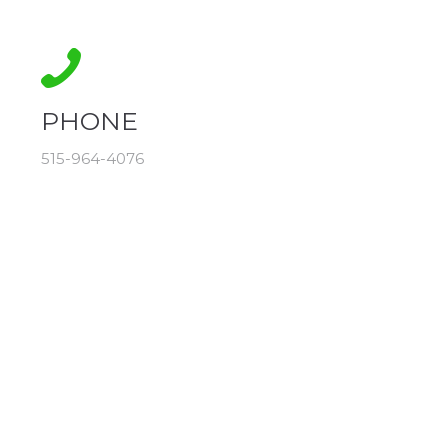
PHONE
515-964-4076