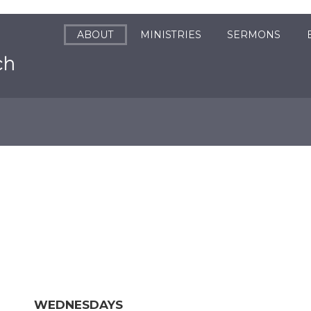
ABOUT
MINISTRIES
SERMONS
WEDNESDAYS