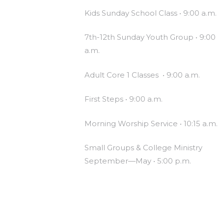
Kids Sunday School Class • 9:00 a.m.
7th-12th Sunday Youth Group • 9:00
a.m.
Adult Core 1 Classes • 9:00 a.m.
First Steps • 9:00 a.m.
Morning Worship Service • 10:15 a.m.
Small Groups & College Ministry
September—May • 5:00 p.m.