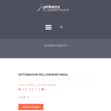
SUNDAY NIGHTS
AFTERNOON FELLOWSHIP MEAL
June 6, 2023
by
Jason Blunk
1519
0
1
JUNE 11
READ MORE