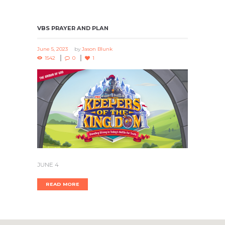
VBS PRAYER AND PLAN
June 5, 2023
by
Jason Blunk
1542
0
1
JUNE 4
READ MORE