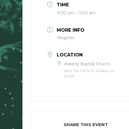
TIME
9:00 am - 11:00 am
MORE INFO
Register
LOCATION
Ankeny Baptist Church
2842 SW 3rd St Pl, Ankeny, IA
50023
SHARE THIS EVENT