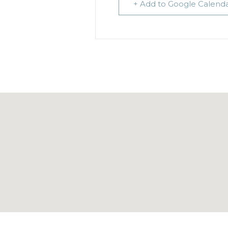
+ Add to Google Calend