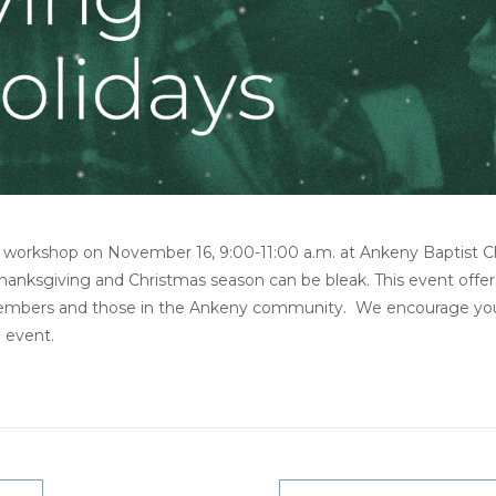
is workshop on November 16, 9:00-11:00 a.m. at Ankeny Baptist C
hanksgiving and Christmas season can be bleak. This event offer
members and those in the Ankeny community. We encourage you 
h event.