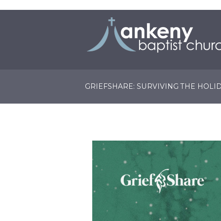
GRIEFSHARE: SURVIVING THE HOLI