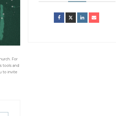
hurch. For
s tools and
to invite