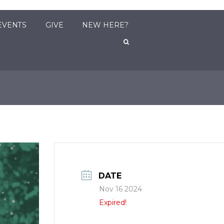
EVENTS
GIVE
NEW HERE?
DATE
Nov 16 2024
Expired!