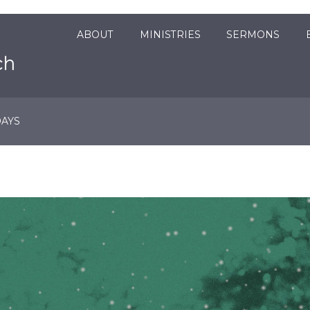
ABOUT
MINISTRIES
SERMONS
DAYS