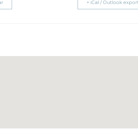
ar
+ iCal / Outlook expor