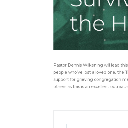
Pastor Dennis Wilkening will lead th
people who’ve lost a loved one, the T
support for grieving congregation 
others as this is an excellent outreac